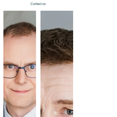
Contact us