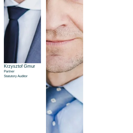
Krzysztof Gmur
Partner
Statutory Auditor