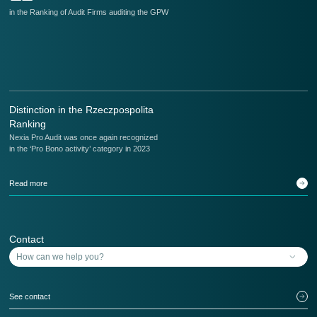
in the Ranking of Audit Firms auditing the GPW
in
Distinction in the Rzeczpospolita
Ranking
Nexia Pro Audit was once again recognized
in the ‘Pro Bono activity’ category in 2023
Read more
Contact
See contact