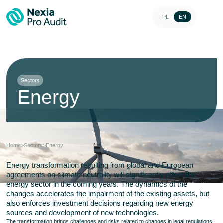
PL
EN
Sectors
Energy
Home
>
Sectors
>
Energy
Energy transformation resulting from global and European
agreements on climate neutrality will significantly affect the
energy sector in the coming years. The dynamics of the
changes accelerates the impairment of the existing assets, but
also enforces investment decisions regarding new energy
sources and development of new technologies.
The transformation brings challenges and risks related to changes in legal regulations,