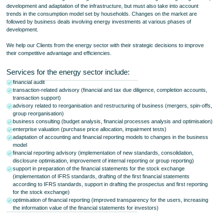
development and adaptation of the infrastructure, but must also take into account
trends in the consumption model set by households. Changes on the market are
followed by business deals involving energy investments at various phases of
development.
We help our Clients from the energy sector with their strategic decisions to improve
their competitive advantage and efficiencies.
Services for the energy sector include:
financial audit
transaction-related advisory (financial and tax due diligence, completion accounts,
transaction support)
advisory related to reorganisation and restructuring of business (mergers, spin-offs,
group reorganisation)
business consulting (budget analysis, financial processes analysis and optimisation)
enterprise valuation (purchase price allocation, impairment tests)
adaptation of accounting and financial reporting models to changes in the business
model
financial reporting advisory (implementation of new standards, consolidation,
disclosure optimisation, improvement of internal reporting or group reporting)
support in preparation of the financial statements for the stock exchange
(implementation of IFRS standards, drafting of the first financial statements
according to IFRS standards, support in drafting the prospectus and first reporting
for the stock exchange)
optimisation of financial reporting (improved transparency for the users, increasing
the information value of the financial statements for investors)