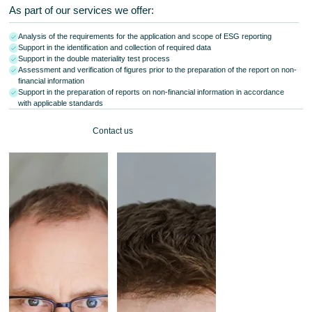
As part of our services we offer:
Analysis of the requirements for the application and scope of ESG reporting
Support in the identification and collection of required data
Support in the double materiality test process
Assessment and verification of figures prior to the preparation of the report on non-
financial information
Support in the preparation of reports on non-financial information in accordance
with applicable standards
Contact us