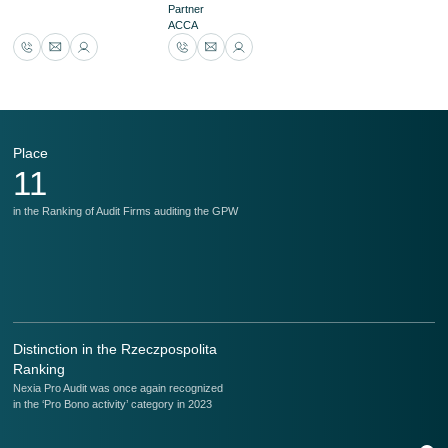
Partner
ACCA
Place
P
11
in the Ranking of Audit Firms auditing the GPW
in
Distinction in the Rzeczpospolita
Ranking
Nexia Pro Audit was once again recognized
in the ‘Pro Bono activity’ category in 2023