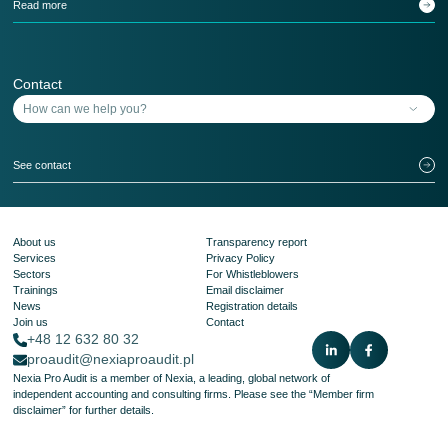
Read more
Contact
See contact
About us
Transparency report
Services
Privacy Policy
Sectors
For Whistleblowers
Trainings
Email disclaimer
News
Registration details
Join us
Contact
+48 12 632 80 32
proaudit@nexiaproaudit.pl
Nexia Pro Audit is a member of Nexia, a leading, global network of
independent accounting and consulting firms. Please see the
“Member firm
disclaimer”
for further details.