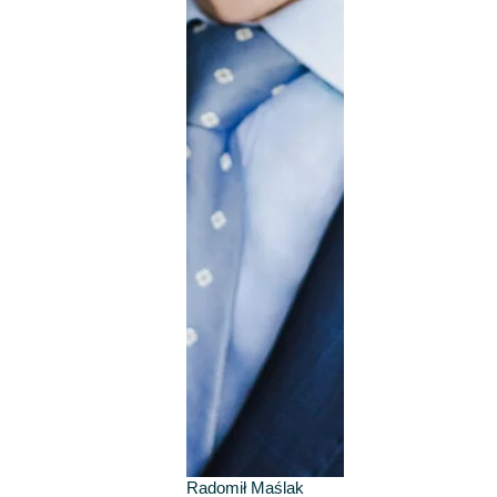
Radomił Maślak