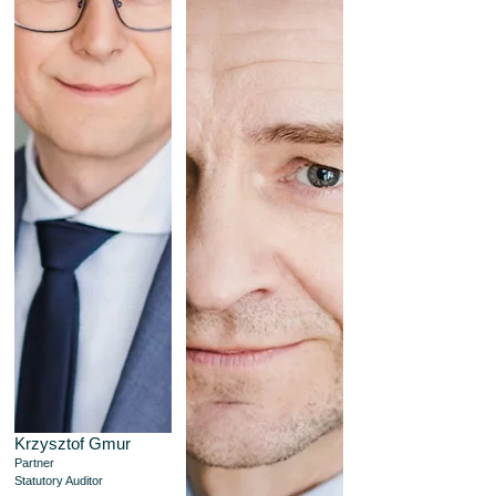
Krzysztof Gmur
Partner
Statutory Auditor