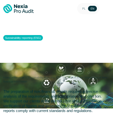
PL
EN
Sustainability reporting (ESG)
Support in the preparation of
non-financial information
Home
>
Services
>
Sustainability reporting (ESG)
>
Support in the preparation of non-
financial information
The preparation of non-financial reports requires a precise
analysis of the requirements and appropriate data collection.
We support our clients in the identification of key information,
verification of figures and assessment of materiality so that
reports comply with current standards and regulations.