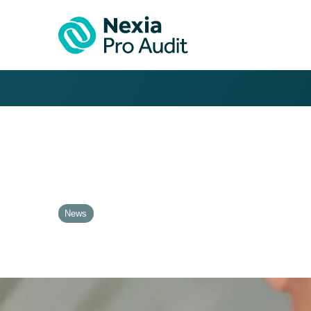
News
Krzysztof Gmur