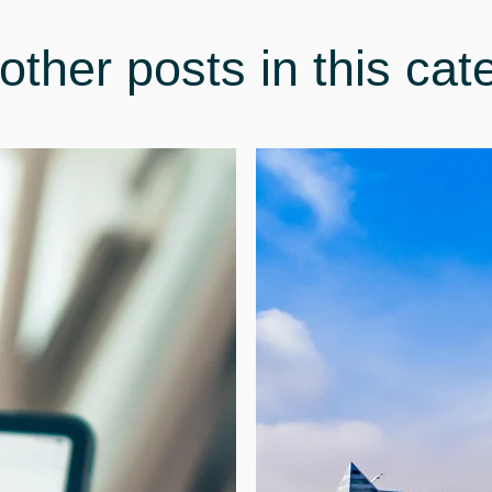
other posts in this cat