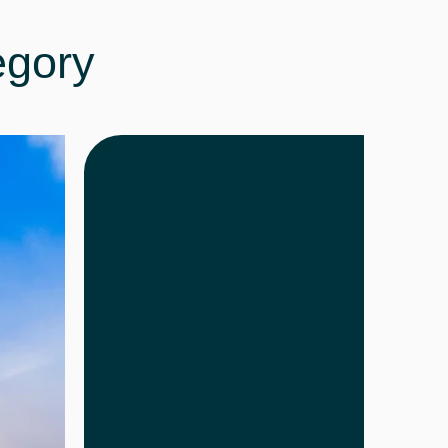
egory