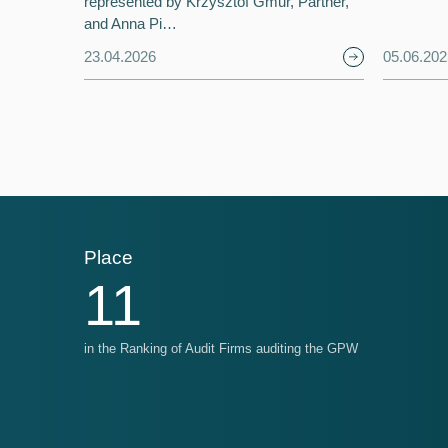
represented by Krzysztof Gmur, Partner,
and Anna Pi…
23.04.2026
05.06.202
Place
Pl
11
in the Ranking of Audit Firms auditing the GPW
in t