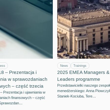
ness
News
Trainings
 – Prezentacja i
2025 EMEA Managers & 
ania w sprawozdaniach
Leaders programme
Przedstawicielki naszego zespoł
wych – część trzecia
menedżerskiego: Anna Piowczy
 Prezentacja i ujawniania w
Staniek-Kociuba, Tere…
aniach finansowych – część
– Sprawozdan…