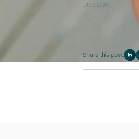
09.05.2025
Share this post: