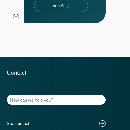
See All
Contact
Member countries
118+
See contact