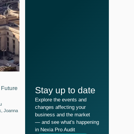
Future
Stay up to date
Explore the events and
u
changes affecting your
k, Joanna
business and the market
— and see what's happening
in Nexia Pro Audit