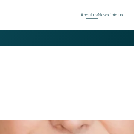
About us
News
Join us