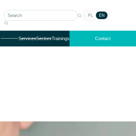
PL
EN
Services
Sectors
Trainings
Contact