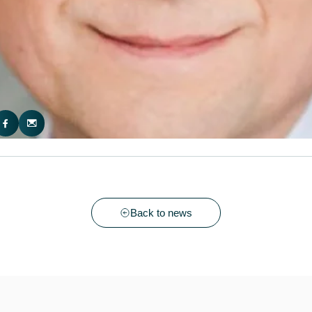
Back to news