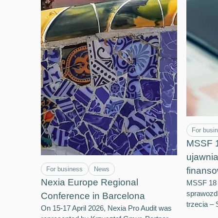
For busi
MSSF 18
ujawni
For business
News
finanso
Nexia Europe Regional
MSSF 18 –
sprawozd
Conference in Barcelona
trzecia 
On 15-17 April 2026, Nexia Pro Audit was