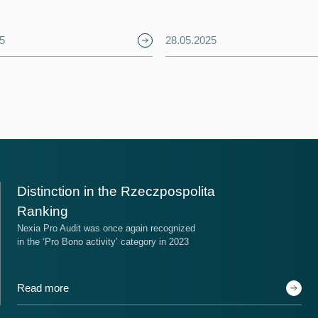
5
28.05.2025
ace
Place
Distinction in the Rzeczpospolita
14
17
Ranking
Nexia Pro Audit was once again recognized
in the ‘Pro Bono activity’ category in 2023
he Ranking of Audit Firms
Nexia around the world
Read more